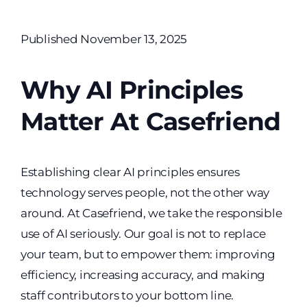
Published November 13, 2025
Why AI Principles
Matter At Casefriend
Establishing clear AI principles ensures
technology serves people, not the other way
around. At Casefriend, we take the responsible
use of AI seriously. Our goal is not to replace
your team, but to empower them: improving
efficiency, increasing accuracy, and making
staff contributors to your bottom line.