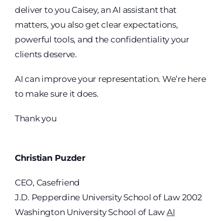
deliver to you Caisey, an AI assistant that
matters, you also get clear expectations,
powerful tools, and the confidentiality your
clients deserve.
AI can improve your representation. We’re here
to make sure it does.
Thank you
Christian Puzder
CEO, Casefriend
J.D. Pepperdine University School of Law 2002
Washington University School of Law
AI