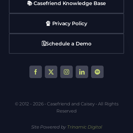
📚 Casefriend Knowledge Base
🔏 Privacy Policy
🗓️Schedule a Demo
© 2012 - 2026 • Casefriend and Caisey • All Rights
Reserved
Site Powered by
Trinamic Digital