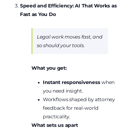
Speed and Efficiency: AI That Works as
Fast as You Do
Legal work moves fast, and
so should your tools.
What you get:
Instant responsiveness
when
you need insight.
Workflows shaped by attorney
feedback for real-world
practicality.
What sets us apart