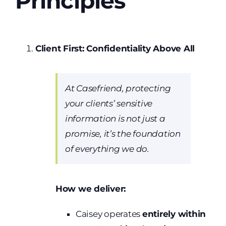
Principles
Client First: Confidentiality Above All
At Casefriend, protecting
your clients’ sensitive
information is not just a
promise, it’s the foundation
of everything we do.
How we deliver:
Caisey operates
entirely within