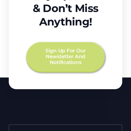
& Don’t Miss
Anything!
Sign Up For Our
Newsletter And
Notifications