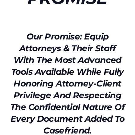
Our Promise: Equip
Attorneys & Their Staff
With The Most Advanced
Tools Available While Fully
Honoring Attorney-Client
Privilege And Respecting
The Confidential Nature Of
Every Document Added To
Casefriend.