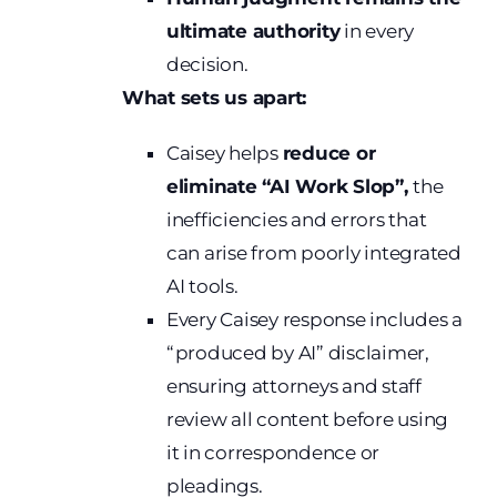
ultimate authority
in every
decision.
What sets us apart:
Caisey helps
reduce or
eliminate “AI Work Slop”,
the
inefficiencies and errors that
can arise from poorly integrated
AI tools.
Every Caisey response includes a
“produced by AI” disclaimer,
ensuring attorneys and staff
review all content before using
it in correspondence or
pleadings.