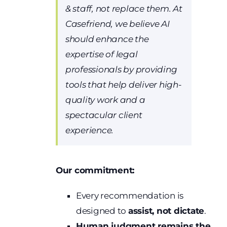
& staff, not replace them. At
Casefriend, we believe AI
should enhance the
expertise of legal
professionals by providing
tools that help deliver high-
quality work and a
spectacular client
experience.
Our commitment:
Every recommendation is
designed to
assist, not dictate
.
Human judgment remains the