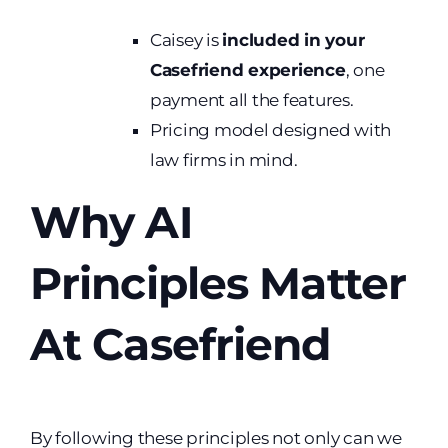
Caisey is
included in your
Casefriend experience
, one
payment all the features.
Pricing model designed with
law firms in mind.
Why AI
Principles Matter
At Casefriend
By following these principles not only can we