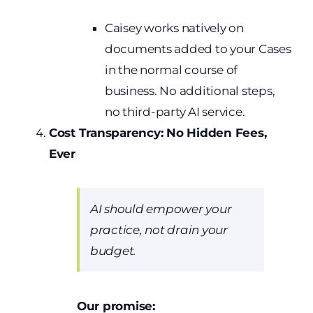
Caisey works natively on
documents added to your Cases
in the normal course of
business. No additional steps,
no third-party AI service.
Cost Transparency: No Hidden Fees,
Ever
AI should empower your
practice, not drain your
budget.
Our promise: