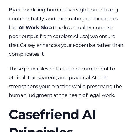
By embedding human oversight, prioritizing
confidentiality, and eliminating inefficiencies
like
AI Work Slop
(the low-quality, context-
poor output from careless AI use) we ensure
that Caisey enhances your expertise rather than
complicates it.
These principles reflect our commitment to
ethical, transparent, and practical AI that
strengthens your practice while preserving the
human judgment at the heart of legal work.
Casefriend AI