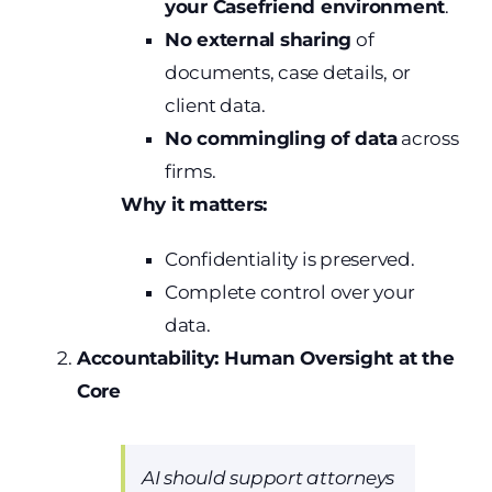
your Casefriend environment
.
No external sharing
of
documents, case details, or
client data.
No commingling of data
across
firms.
Why it matters:
Confidentiality is preserved.
Complete control over your
data.
Accountability: Human Oversight at the
Core
AI should support attorneys