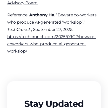
Advisory Board
Reference:
Anthony Ha.
“Beware co-workers
who produce AI-generated ‘workslop’.”
TechCrunch
, September 27, 2025.
https://techcrunch.com/2025/09/27/beware-
coworkers-who-produce-ai-generated-
workslop/
Stay Updated