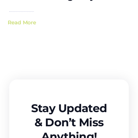
Read More
Stay Updated
& Don’t Miss
Anything!