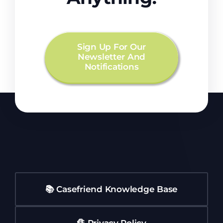
Sign Up For Our
Newsletter And
Notifications
📚 Casefriend Knowledge Base