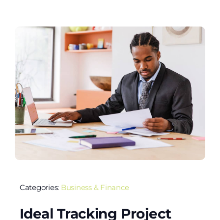
Categories:
Business & Finance
Ideal Tracking Project