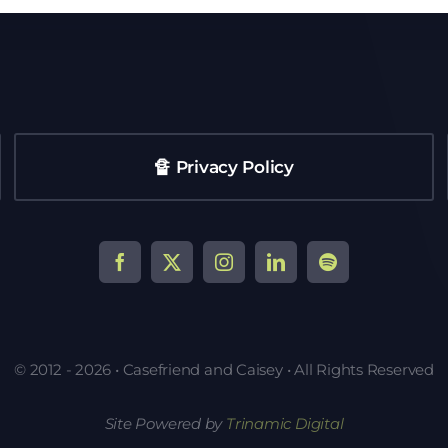
🔏 Privacy Policy
© 2012 - 2026 • Casefriend and Caisey • All Rights Reserved
Site Powered by
Trinamic Digital