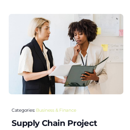
Categories:
Business & Finance
Supply Chain Project