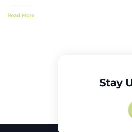
Read More
Stay 