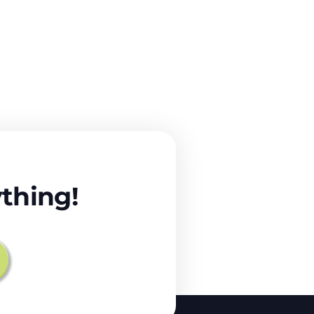
thing!