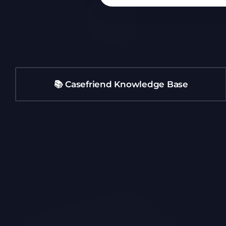
📚 Casefriend Knowledge Base