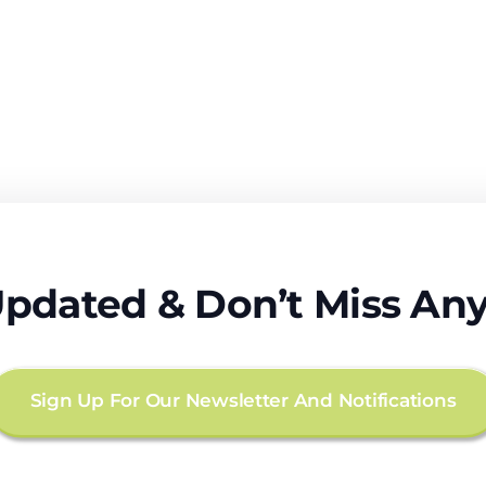
Updated & Don’t Miss Any
Sign Up For Our Newsletter And Notifications