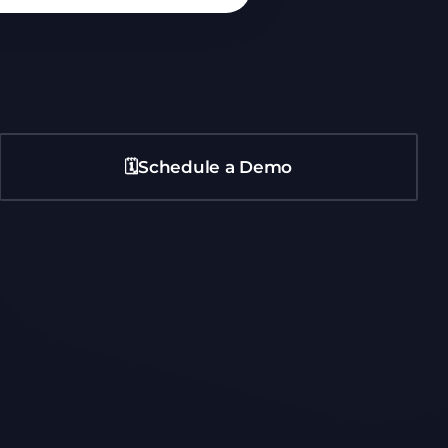
🗓️Schedule a Demo