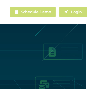
Schedule Demo
Login