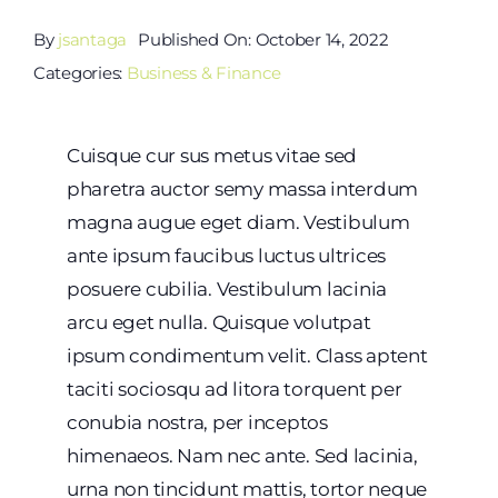
By
jsantaga
Published On: October 14, 2022
Categories:
Business & Finance
Cuisque cur sus metus vitae sed
pharetra auctor semy massa interdum
magna augue eget diam. Vestibulum
ante ipsum faucibus luctus ultrices
posuere cubilia. Vestibulum lacinia
arcu eget nulla. Quisque volutpat
ipsum condimentum velit. Class aptent
taciti sociosqu ad litora torquent per
conubia nostra, per inceptos
himenaeos. Nam nec ante. Sed lacinia,
urna non tincidunt mattis, tortor neque