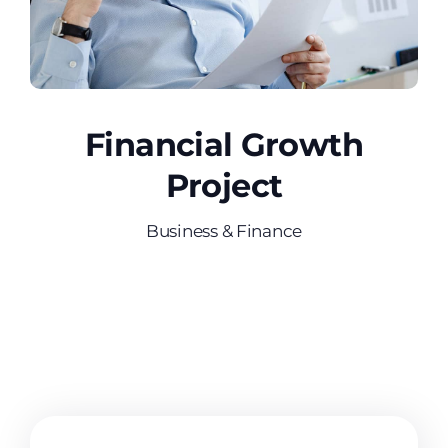
Financial Growth
Project
Business & Finance