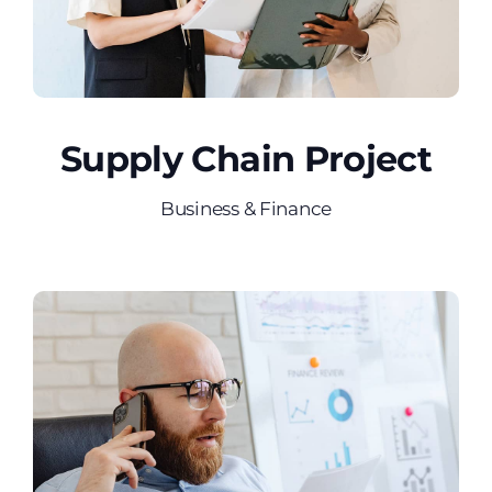
Supply Chain Project
Business & Finance