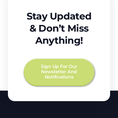
Stay Updated
& Don’t Miss
Anything!
Sign Up For Our
Newsletter And
Notifications