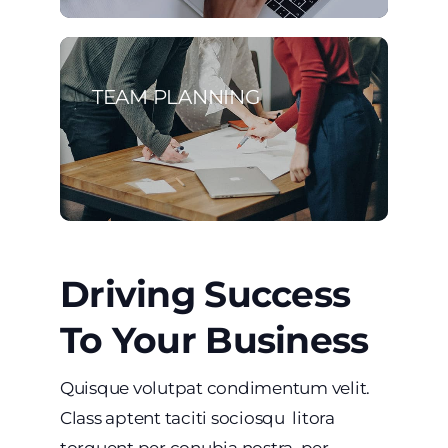
TEAM PLANNING
Driving Success
To Your Business
Quisque volutpat condimentum velit.
Class aptent taciti sociosqu litora
torquent per conubia nostra, per