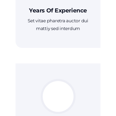
Years Of Experience
Set vitae pharetra auctor dui
mattiy sed interdum