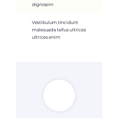
dignissim
Vestibulum tincidunt
malesuada tellus ultrices
ultrices enim