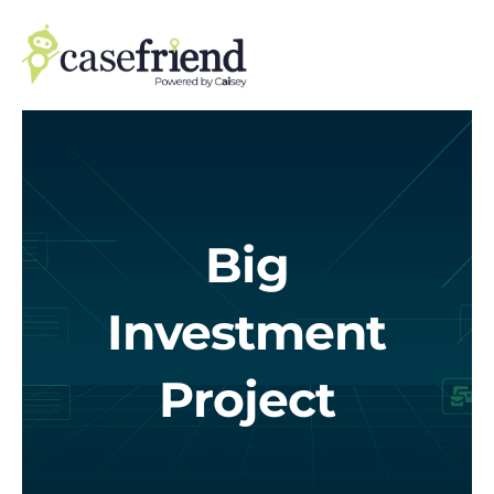
Skip
to
content
Big
Investment
Project