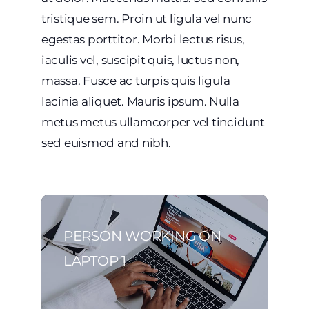
tristique sem. Proin ut ligula vel nunc
egestas porttitor. Morbi lectus risus,
iaculis vel, suscipit quis, luctus non,
massa. Fusce ac turpis quis ligula
lacinia aliquet. Mauris ipsum. Nulla
metus metus ullamcorper vel tincidunt
sed euismod and nibh.
PERSON WORKING ON
LAPTOP 1