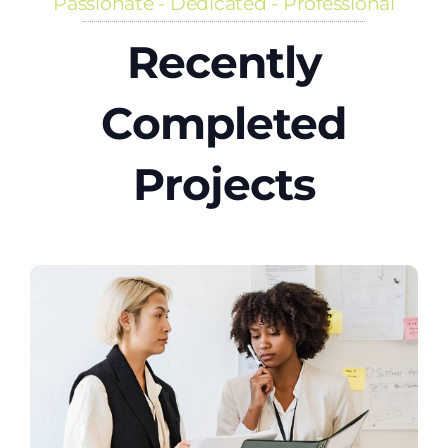
Passionate - Dedicated - Professional
Recently
Completed
Projects