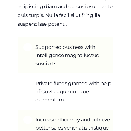
adipiscing diam acd cursus ipsum ante
quis turpis. Nulla facilisi ut fringilla
suspendisse potenti.
Supported business with
intelligence magna luctus
suscipits
Private funds granted with help
of Govt augue congue
elementum
Increase efficiency and achieve
better sales venenatis tristique