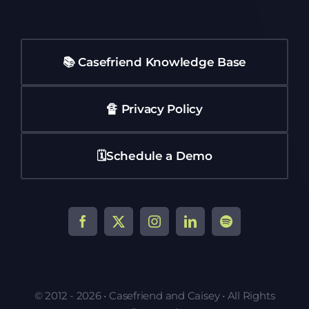
📚 Casefriend Knowledge Base
🔏 Privacy Policy
🗓️Schedule a Demo
© 2012 - 2026 • Casefriend and Caisey • All Rights