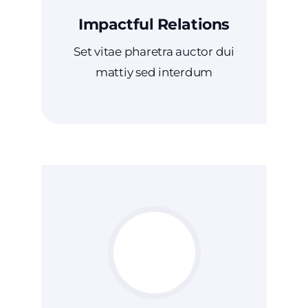
Impactful Relations
Set vitae pharetra auctor dui
mattiy sed interdum