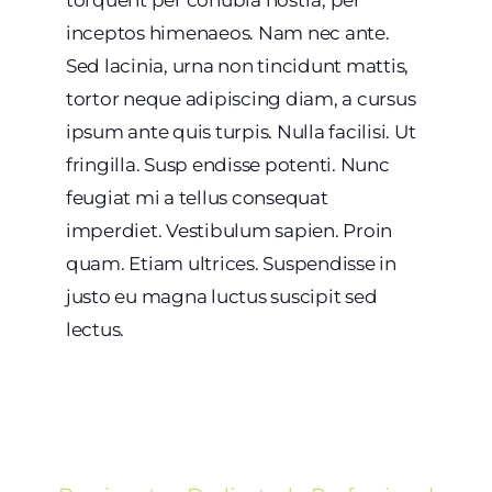
inceptos himenaeos. Nam nec ante.
Sed lacinia, urna non tincidunt mattis,
tortor neque adipiscing diam, a cursus
ipsum ante quis turpis. Nulla facilisi. Ut
fringilla. Susp endisse potenti. Nunc
feugiat mi a tellus consequat
imperdiet. Vestibulum sapien. Proin
quam. Etiam ultrices. Suspendisse in
justo eu magna luctus suscipit sed
lectus.