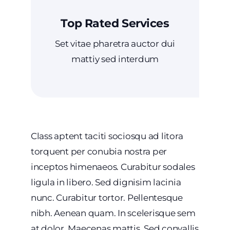
Top Rated Services
Set vitae pharetra auctor dui
mattiy sed interdum
Class aptent taciti sociosqu ad litora
torquent per conubia nostra per
inceptos himenaeos. Curabitur sodales
ligula in libero. Sed dignisim lacinia
nunc. Curabitur tortor. Pellentesque
nibh. Aenean quam. In scelerisque sem
at dolor. Maecenas mattis. Sed convallis