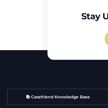
Stay 
📚 Casefriend Knowledge Base