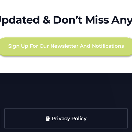
Updated & Don’t Miss Any
Sign Up For Our Newsletter And Notifications
🔏 Privacy Policy