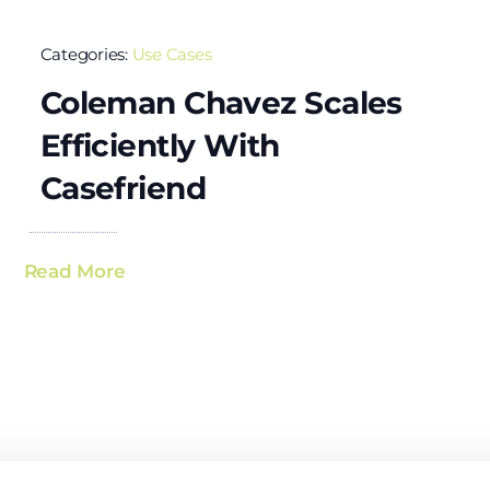
Categories:
Use Cases
Coleman Chavez Scales
Efficiently With
Casefriend
Read More