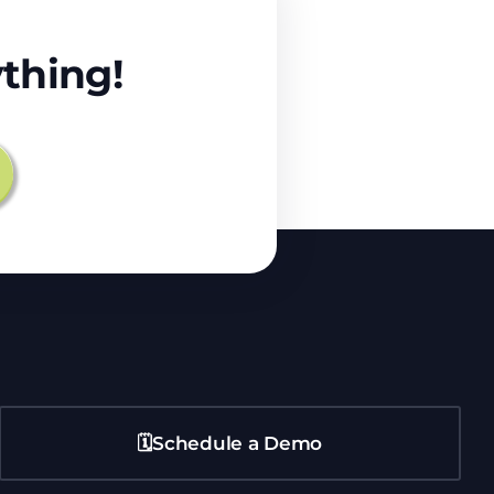
thing!
🗓️Schedule a Demo