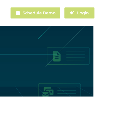
Schedule Demo
Login