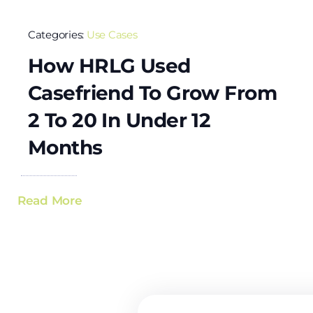
Categories:
Use Cases
How HRLG Used
Casefriend To Grow From
2 To 20 In Under 12
Months
Read More