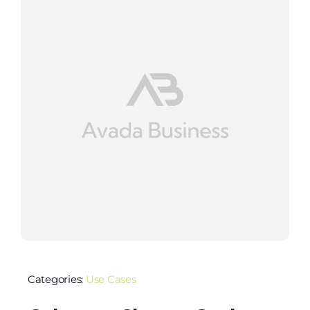
Categories:
Use Cases