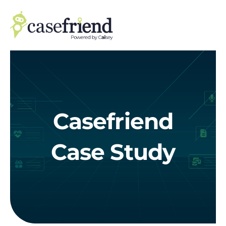
Skip
to
content
Casefriend
Case Study