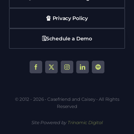
🔏 Privacy Policy
🗓️Schedule a Demo
© 2012 - 2026 • Casefriend and Caisey • All Rights
Reserved
Site Powered by
Trinamic Digital