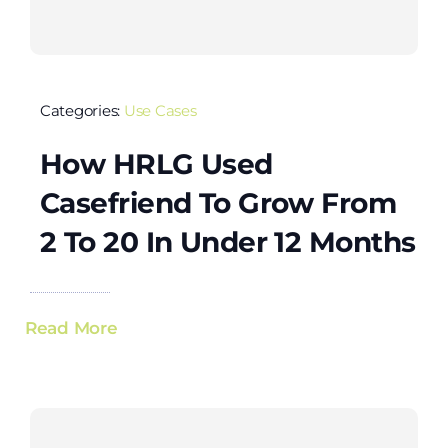
Categories:
Use Cases
How HRLG Used
Casefriend To Grow From
2 To 20 In Under 12 Months
Read More