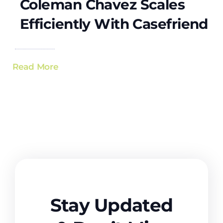
Coleman Chavez Scales
Efficiently With Casefriend
Read More
Stay Updated