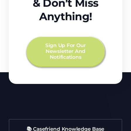
& Don’t Miss
Anything!
Sign Up For Our
Newsletter And
Notifications
📚 Casefriend Knowledge Base