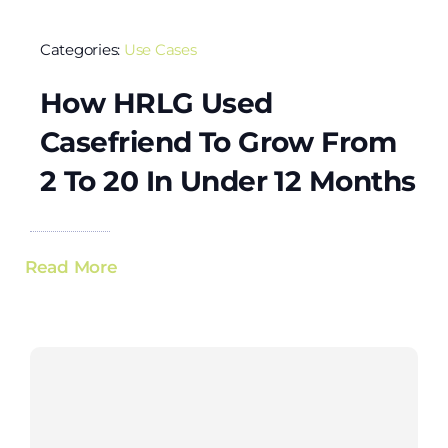
Categories:
Use Cases
How HRLG Used
Casefriend To Grow From
2 To 20 In Under 12 Months
Read More