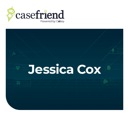
Skip
to
content
Jessica Cox