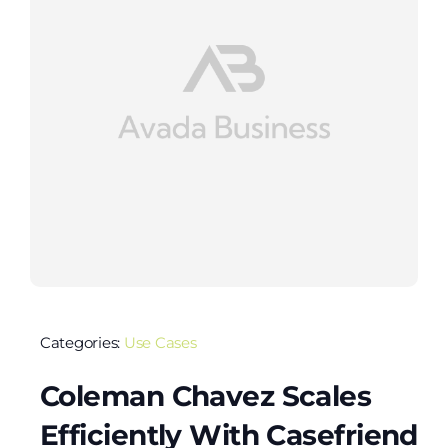
Categories:
Use Cases
Coleman Chavez Scales
Efficiently With Casefriend