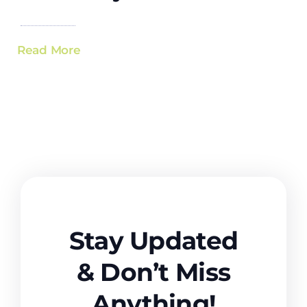
Read More
Stay Updated
& Don’t Miss
Anything!