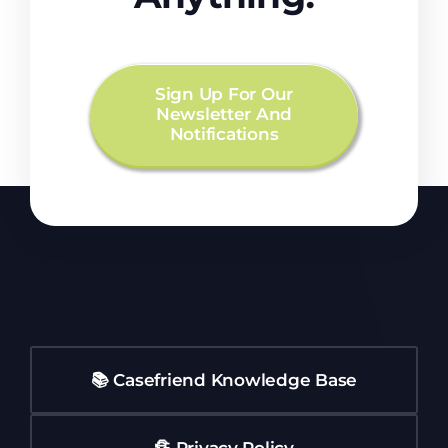
Sign Up For Our
Newsletter And
Notifications
📚 Casefriend Knowledge Base