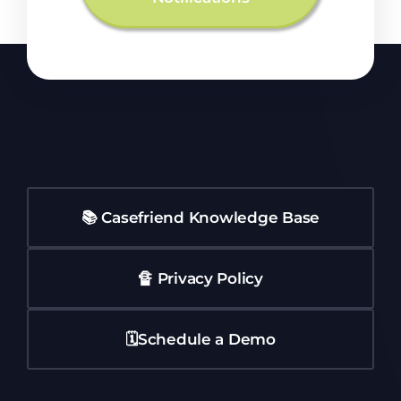
📚 Casefriend Knowledge Base
🔏 Privacy Policy
🗓️Schedule a Demo