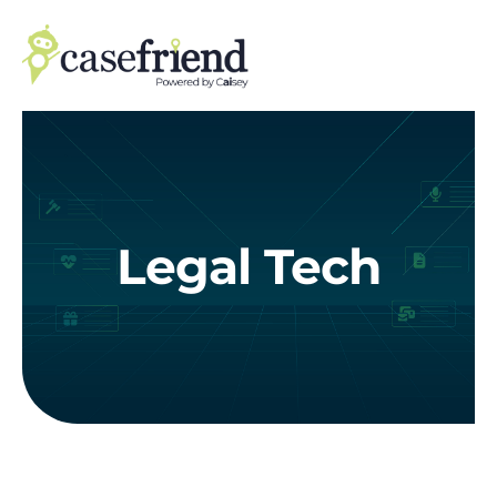
Skip
to
content
Legal Tech