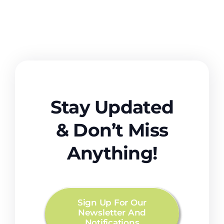
Stay Updated
& Don’t Miss
Anything!
Sign Up For Our
Newsletter And
Notifications