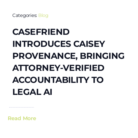
Categories:
Blog
CASEFRIEND
INTRODUCES CAISEY
PROVENANCE, BRINGING
ATTORNEY-VERIFIED
ACCOUNTABILITY TO
LEGAL AI
Read More