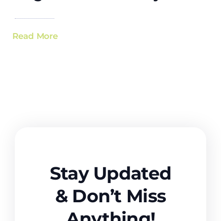
Read More
Stay Updated
& Don’t Miss
Anything!