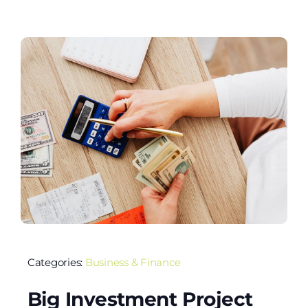
Categories:
Business & Finance
Big Investment Project