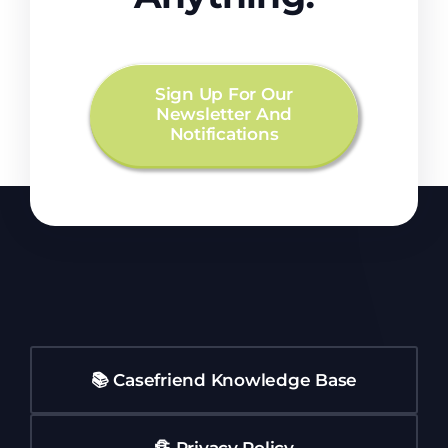
Sign Up For Our
Newsletter And
Notifications
📚 Casefriend Knowledge Base